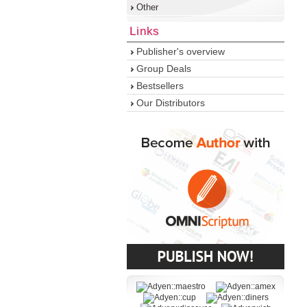
Other
Links
Publisher's overview
Group Deals
Bestsellers
Our Distributors