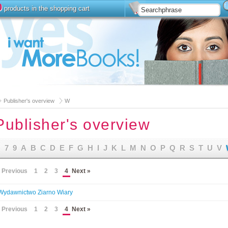
0
products in the shopping cart
Install
Advanced Searc
Publisher's overview
W
Publisher's overview
7
9
A
B
C
D
E
F
G
H
I
J
K
L
M
N
O
P
Q
R
S
T
U
V
 Previous
1
2
3
4
Next »
Wydawnictwo Ziarno Wiary
 Previous
1
2
3
4
Next »