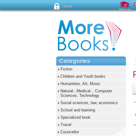
LOGIN
Edit cart
Forgot password ?
Categories
Fiction
Children and Youth books
Humanities, Art, Music
Natural-, Medical- , Computer
Sciences, Technology
«
Social sciences, law, economics
School and learning
Specialized book
Travel
«
Councellor