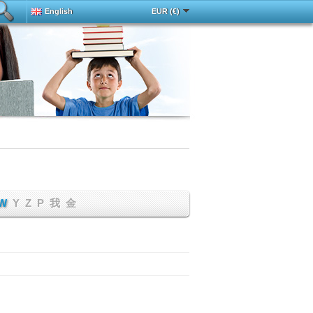
English
EUR (€)
Deutsch
中文
Español
Français
h
Magyar
Italy
Português
Русский
Türkçe
W
Y
Z
Р
我
金