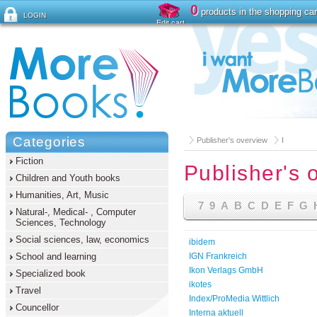
0
products in the shopping car
LOGIN
Edit cart
Forgot password ?
Categories
Publisher's overview
I
Fiction
Publisher's 
Children and Youth books
Humanities, Art, Music
7
9
A
B
C
D
E
F
G
Natural-, Medical- , Computer
Sciences, Technology
Social sciences, law, economics
ibidem
School and learning
IGN Frankreich
Ikon Verlags GmbH
Specialized book
ikotes
Travel
Index/ProMedia Wittlich
Councellor
Interna aktuell