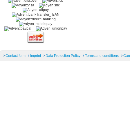
Contact form
Imprint
Data Protection Policy
Terms and conditions
Can