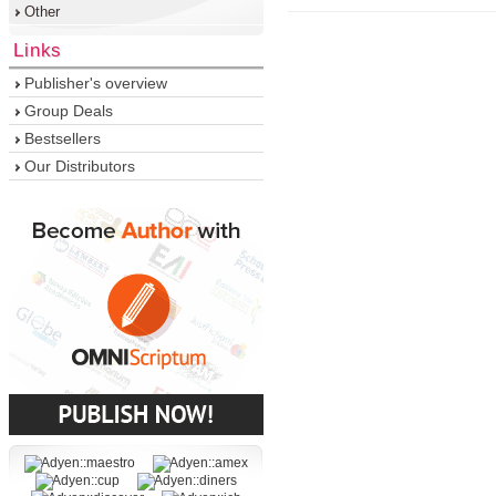
Other
Links
Publisher's overview
Group Deals
Bestsellers
Our Distributors