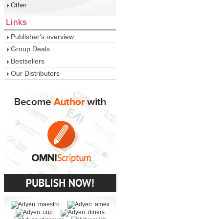
Other
Links
Publisher's overview
Group Deals
Bestsellers
Our Distributors