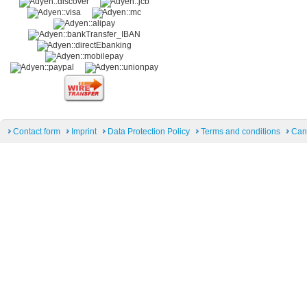
Contact form
Imprint
Data Protection Policy
Terms and conditions
Can