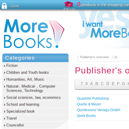
0
products in the shopping car
LOGIN
Edit cart
Forgot password ?
Categories
Publisher's overview
Q
Fiction
Publisher's 
Children and Youth books
Humanities, Art, Music
7
9
A
B
C
D
E
F
G
Natural-, Medical- , Computer
Sciences, Technology
Social sciences, law, economics
Quadrille Publishing
School and learning
Quelle & Meyer
Quintessenz Verlags-GmbH
Specialized book
Quirk Books
Travel
Councellor