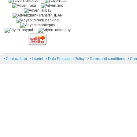
Contact form
Imprint
Data Protection Policy
Terms and conditions
Can