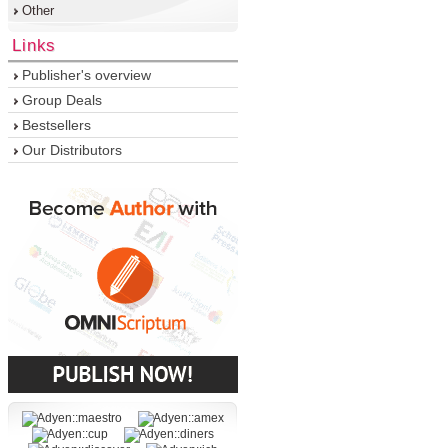
Other
Links
Publisher's overview
Group Deals
Bestsellers
Our Distributors