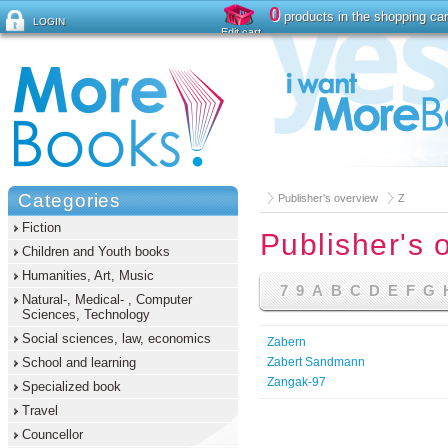
0
products in the shopping car
LOGIN
Edit cart
Forgot password ?
Categories
Publisher's overview
Z
Fiction
Publisher's 
Children and Youth books
Humanities, Art, Music
7
9
A
B
C
D
E
F
G
Natural-, Medical- , Computer
Sciences, Technology
Social sciences, law, economics
Zabern
School and learning
Zabert Sandmann
Zangak-97
Specialized book
Travel
Councellor