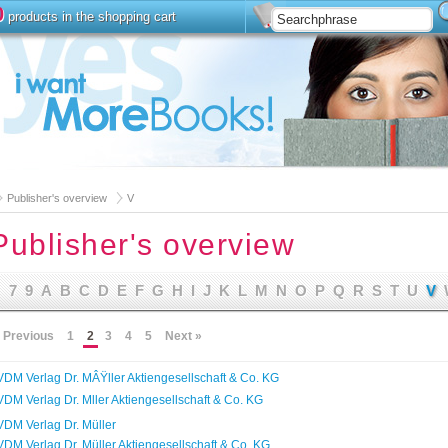
0
products in the shopping cart
Install
Advanced Searc
Publisher's overview
V
Publisher's overview
7
9
A
B
C
D
E
F
G
H
I
J
K
L
M
N
O
P
Q
R
S
T
U
V
 Previous
1
2
3
4
5
Next »
VDM Verlag Dr. MÂŸller Aktiengesellschaft & Co. KG
VDM Verlag Dr. Mller Aktiengesellschaft & Co. KG
VDM Verlag Dr. Müller
VDM Verlag Dr. Müller Aktiengesellschaft & Co. KG