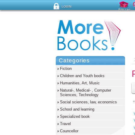
LOGIN
Edit cart
Forgot password ?
Categories
Fiction
Children and Youth books
Humanities, Art, Music
Natural-, Medical- , Computer
Sciences, Technology
«
Social sciences, law, economics
School and learning
Specialized book
Travel
Councellor