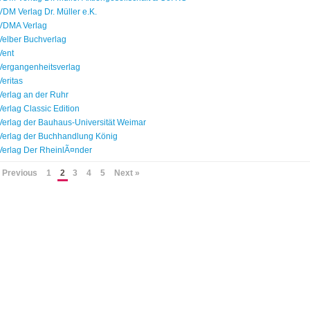
VDM Verlag Dr. Müller e.K.
VDMA Verlag
Velber Buchverlag
Vent
Vergangenheitsverlag
Veritas
Verlag an der Ruhr
Verlag Classic Edition
Verlag der Bauhaus-Universität Weimar
Verlag der Buchhandlung König
Verlag Der RheinlÃ¤nder
 Previous
1
2
3
4
5
Next »