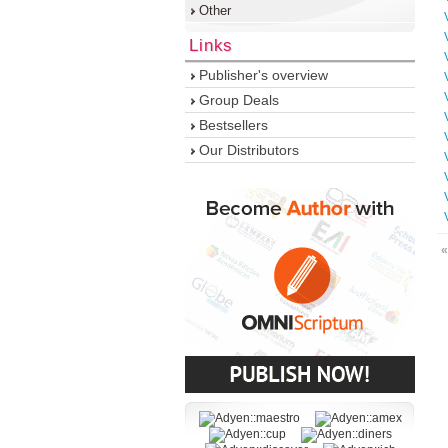
Other
Links
Publisher's overview
Group Deals
Bestsellers
Our Distributors
«