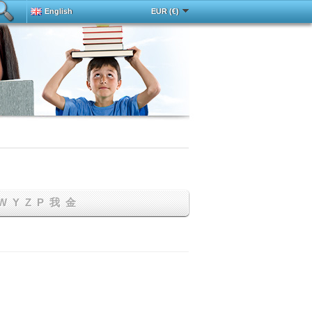
English
EUR (€)
Deutsch
中文
Español
Français
h
Magyar
Italy
Português
Русский
Türkçe
W
Y
Z
Р
我
金