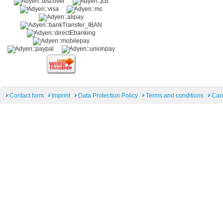
Contact form
Imprint
Data Protection Policy
Terms and conditions
Can