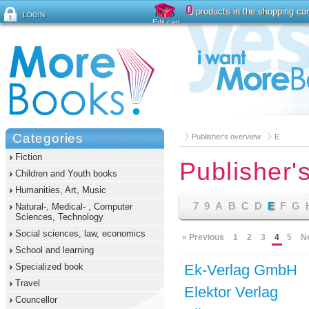
0
products in the shopping car
LOGIN
Edit cart
Forgot password ?
Categories
Publisher's overview
E
Fiction
Publisher'
Children and Youth books
Humanities, Art, Music
7
9
A
B
C
D
E
F
G
Natural-, Medical- , Computer
Sciences, Technology
Social sciences, law, economics
« Previous
1
2
3
4
5
N
School and learning
Specialized book
Ek-Verlag GmbH
Travel
Elektor Verlag
Councellor