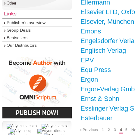
Ellermann
Other
Elsevier LTD, Oxfo
Links
Elsevier, München
Publisher's overview
Emons
Group Deals
Bestsellers
Engelsdorfer Verla
Our Distributors
Englisch Verlag
EPV
Equ Press
Ergon
Ergon-Verlag Gm
Ernst & Sohn
Esslinger Verlag S
Esterbauer
« Previous
1
2
3
4
5
N