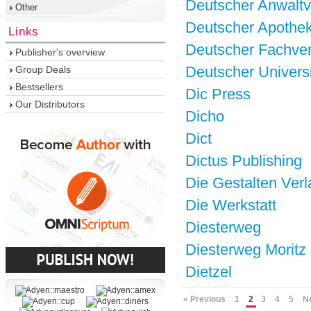
Deutscher Anwaltv
Other
Deutscher Apothek
Links
Deutscher Fachver
Publisher's overview
Deutscher Universi
Group Deals
Bestsellers
Dic Press
Our Distributors
Dicho
Dict
Dictus Publishing
Die Gestalten Verl
Die Werkstatt
Diesterweg
Diesterweg Moritz
Dietzel
« Previous
1
2
3
4
5
N