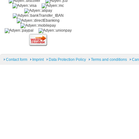
Contact form
Imprint
Data Protection Policy
Terms and conditions
Can