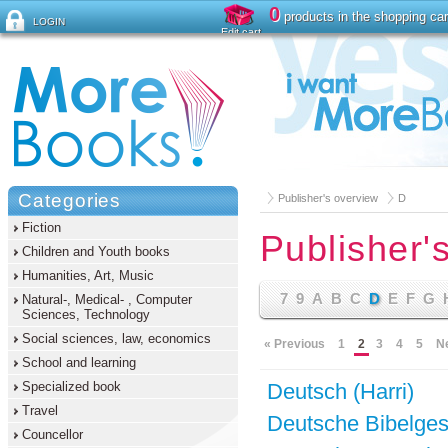
0
products in the shopping car
LOGIN
Edit cart
Forgot password ?
Categories
Publisher's overview
D
Fiction
Publisher'
Children and Youth books
Humanities, Art, Music
7
9
A
B
C
D
E
F
G
Natural-, Medical- , Computer
Sciences, Technology
Social sciences, law, economics
« Previous
1
2
3
4
5
N
School and learning
Specialized book
Deutsch (Harri)
Travel
Deutsche Bibelges
Councellor