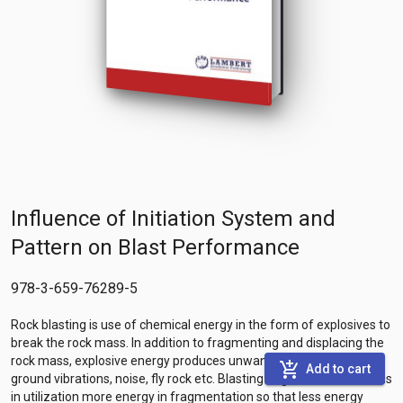
Influence of Initiation System and
Pattern on Blast Performance
978-3-659-76289-5
Rock blasting is use of chemical energy in the form of explosives to
break the rock mass. In addition to fragmenting and displacing the
rock mass, explosive energy produces unwanted effects like
add_shopping_cart
Add to cart
ground vibrations, noise, fly rock etc. Blasting engineer should focus
in utilization more energy in fragmentation so that less energy